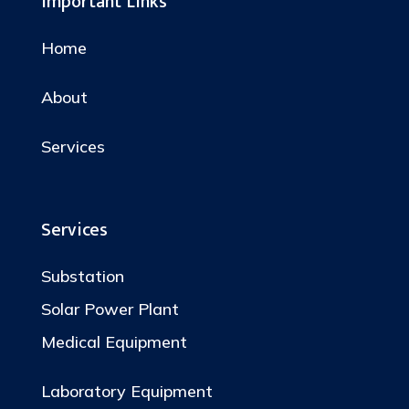
Important Links
Home
About
Services
Services
Substation
Solar Power Plant
Medical Equipment
Laboratory Equipment