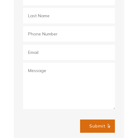
Submit