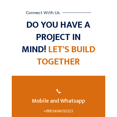
Connect With Us
DO YOU HAVE A
PROJECT IN
MIND!
LET'S BUILD
TOGETHER

Mobile and Whatsapp
+8801404010123