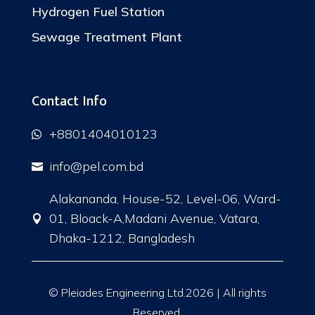
Hydrogen Fuel Station
Sewage Treatment Plant
Contact Info
+8801404010123

info@pel.com.bd

Alakananda, House-52, Level-06, Ward-
01, Bloack-A,Madani Avenue, Vatara,

Dhaka-1212, Bangladesh
© Pleiades Engineering Ltd.2026 | All rights
Reserved.