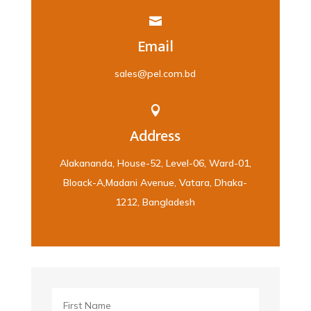

Email
sales@pel.com.bd

Address
Alakananda, House-52, Level-06, Ward-01,
Bloack-A,Madani Avenue, Vatara, Dhaka-
1212, Bangladesh