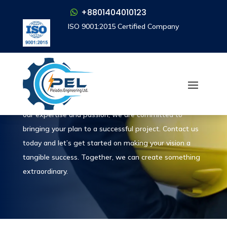
+8801404010123
+8801404010123
ISO 9001:2015 Certified Company
ISO 9001:2015 Certified Company
Let’s Talk
Contact
Contact us today to turn your project into reality. With
our expertise and passion, we are committed to
bringing your plan to a successful project. Contact us
today and let’s get started on making your vision a
tangible success. Together, we can create something
extraordinary.