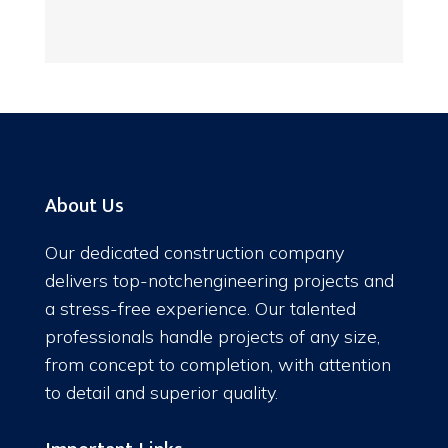
About Us
Our dedicated construction company
delivers top-notchengineering projects and
a stress-free experience. Our talented
professionals handle projects of any size,
from concept to completion, with attention
to detail and superior quality.