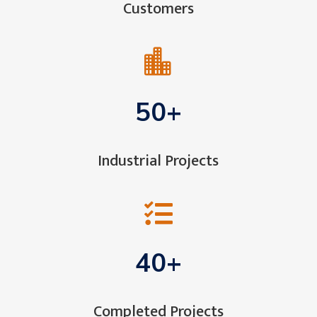
Customers

50+
Industrial Projects

40+
Completed Projects