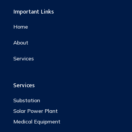
Important Links
Home
About
Services
Services
Substation
Solar Power Plant
Medical Equipment