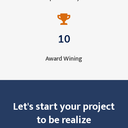

10
Award Wining
Let's start your project
to be realize