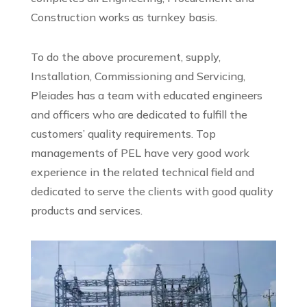
Construction works as turnkey basis.
To do the above procurement, supply,
Installation, Commissioning and Servicing,
Pleiades has a team with educated engineers
and officers who are dedicated to fulfill the
customers’ quality requirements. Top
managements of PEL have very good work
experience in the related technical field and
dedicated to serve the clients with good quality
products and services.