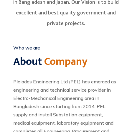
in Bangladesh and Japan. Our Vision is to build
excellent and best quality government and
private projects.
Who we are
About
Company
Pleiades Engineering Ltd (PEL) has emerged as
engineering and technical service provider in
Electro-Mechanical Engineering area in
Bangladesh since starting from 2014. PEL
supply and install Substation equipment,
medical equipment, laboratory equipment and
completes all Engineering, Procurement and