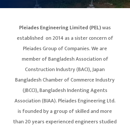
Pleiades Engineering Limited (PEL)
was
established on 2014 as a sister concern of
Pleiades Group of Companies. We are
member of Bangladesh Association of
Construction Industry (BACI), Japan
Bangladesh Chamber of Commerce Industry
(JBCCI), Bangladesh Indenting Agents
Association (BIAA). Pleiades Engineering Ltd.
is founded by a group of skilled and more
than 20 years experienced engineers studied