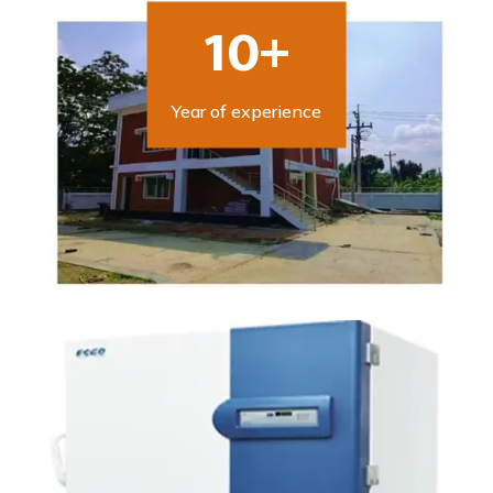
10+
Year of experience