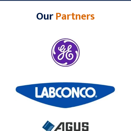
Our
Partners