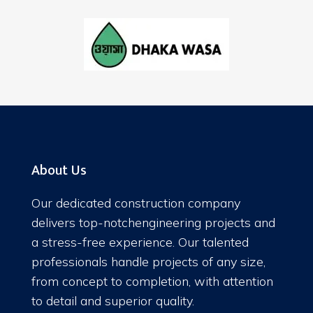
About Us
Our dedicated construction company
delivers top-notchengineering projects and
a stress-free experience. Our talented
professionals handle projects of any size,
from concept to completion, with attention
to detail and superior quality.