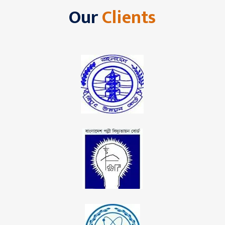
Our
Clients