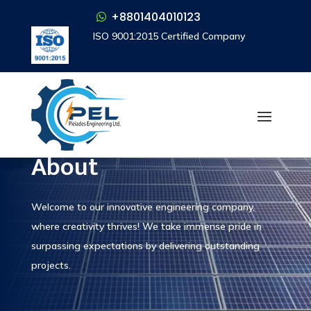
+8801404010123
+8801404010123
ISO 9001:2015 Certified Company
ISO 9001:2015 Certified Company
Who We Are
About
Welcome to our innovative engineering company,
where creativity thrives! We take immense pride in
surpassing expectations by delivering outstanding
projects.