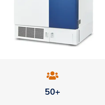

50+