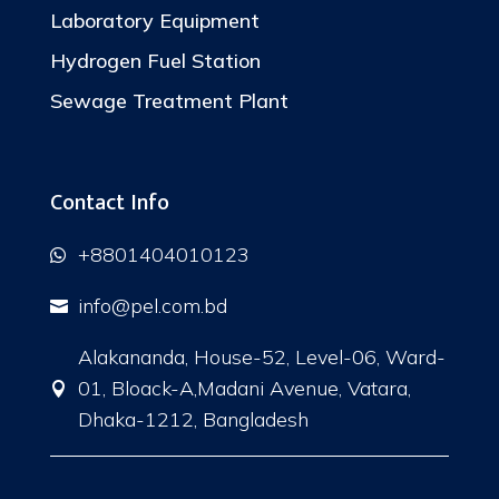
Laboratory Equipment
Hydrogen Fuel Station
Sewage Treatment Plant
Contact Info
+8801404010123

info@pel.com.bd

Alakananda, House-52, Level-06, Ward-
01, Bloack-A,Madani Avenue, Vatara,

Dhaka-1212, Bangladesh