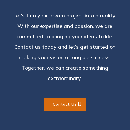
Let’s turn your dream project into a reality!
With our expertise and passion, we are
committed to bringing your ideas to life.
Contact us today and let’s get started on
making your vision a tangible success.
Together, we can create something
extraordinary.
Contact Us