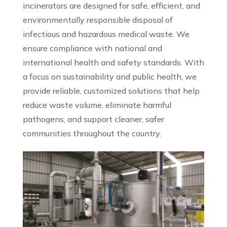
incinerators are designed for safe, efficient, and
environmentally responsible disposal of
infectious and hazardous medical waste. We
ensure compliance with national and
international health and safety standards. With
a focus on sustainability and public health, we
provide reliable, customized solutions that help
reduce waste volume, eliminate harmful
pathogens, and support cleaner, safer
communities throughout the country.