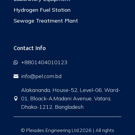
Hydrogen Fuel Station
Sewage Treatment Plant
Contact Info
+8801404010123

info@pel.com.bd

Alakananda, House-52, Level-06, Ward-
01, Bloack-A,Madani Avenue, Vatara,

Dhaka-1212, Bangladesh
© Pleiades Engineering Ltd.2026 | All rights