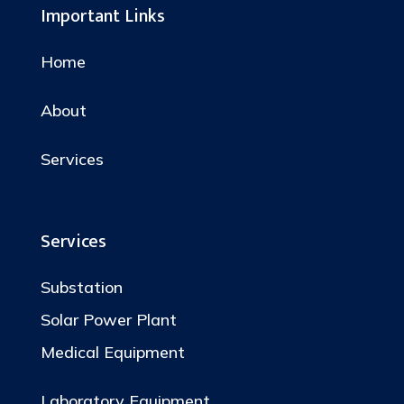
Important Links
Home
About
Services
Services
Substation
Solar Power Plant
Medical Equipment
Laboratory Equipment