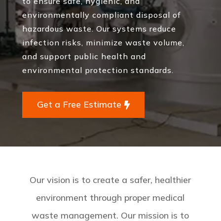
to ensure safe, hygienic, and
environmentally compliant disposal of
hazardous waste. Our systems reduce
infection risks, minimize waste volume,
and support public health and
environmental protection standards.
Get a Free Estimate
Our vision is to create a safer, healthier
environment through proper medical
waste management. Our mission is to