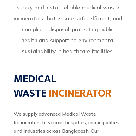
supply and install reliable medical waste
incinerators that ensure safe, efficient, and
compliant disposal, protecting public
health and supporting environmental
sustainability in healthcare facilities.
MEDICAL
WASTE
INCINERATOR
We supply advanced Medical Waste
Incinerators to various hospitals, municipalities,
and industries across Bangladesh. Our