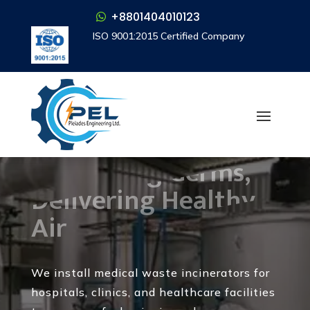
+8801404010123
+8801404010123
ISO 9001:2015 Certified Company
ISO 9001:2015 Certified Company
Medical Waste
Incinerator
Destroying Germs,
Delivering Healthy
Air
We install medical waste incinerators for
hospitals, clinics, and healthcare facilities