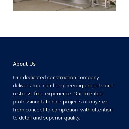
About Us
Our dedicated construction company
delivers top-notchengineering projects and
a stress-free experience. Our talented
professionals handle projects of any size,
from concept to completion, with attention
to detail and superior quality.