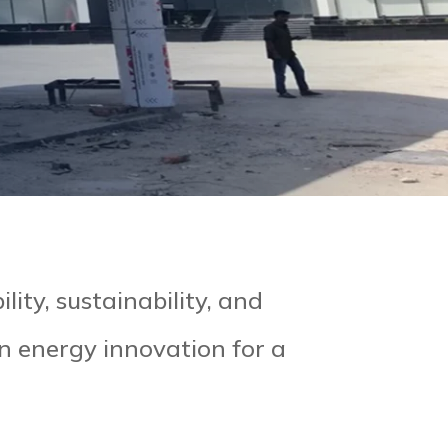
lity, sustainability, and
an energy innovation for a