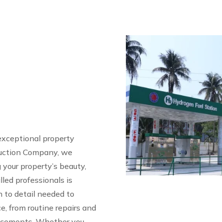
n
exceptional property
ruction Company, we
your property’s beauty,
illed professionals is
 to detail needed to
e, from routine repairs and
ancements. Whether you