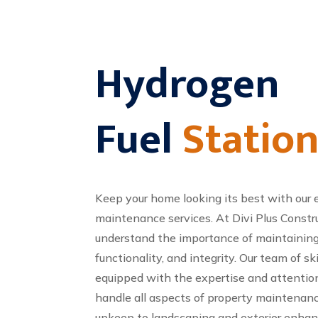
Hydrogen
Fuel
Statio
Keep your home looking its best with our 
maintenance services. At Divi Plus Const
understand the importance of maintaining 
functionality, and integrity. Our team of sk
equipped with the expertise and attention
handle all aspects of property maintenanc
upkeep to landscaping and exterior enh