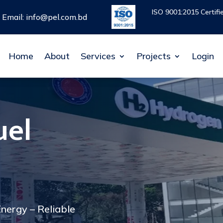
ISO 9001:2015 Certif
ISO 9001:2015 Certif
Email: info@pel.com.bd
Email: info@pel.com.bd
Home
Home
About
About
Services
Services
Projects
Projects
Login
Login
uel
nergy – Reliable