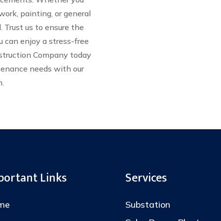
work, painting, or general
 Trust us to ensure the
u can enjoy a stress-free
nstruction Company today
ntenance needs with our
n.
portant Links
Services
me
Substation