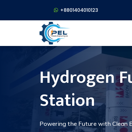
+8801404010123
+8801404010123
Hydrogen F
Station
Powering the Future with Clean E