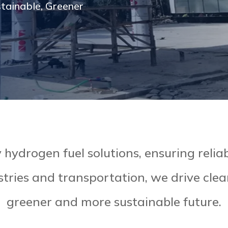
stainable, Greener
hydrogen fuel solutions, ensuring reliabi
stries and transportation, we drive cle
greener and more sustainable future.