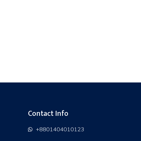
Contact Info
+8801404010123
