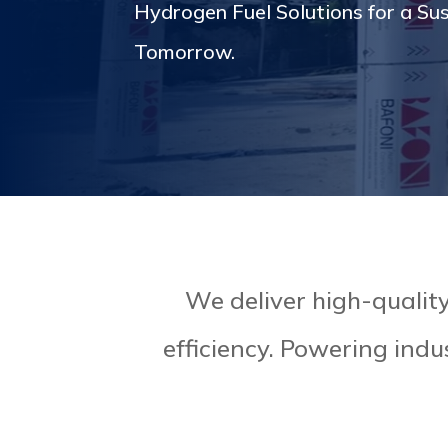
Hydrogen Fuel Solutions for a Su
Tomorrow.
We deliver high-quality 
efficiency. Powering indu