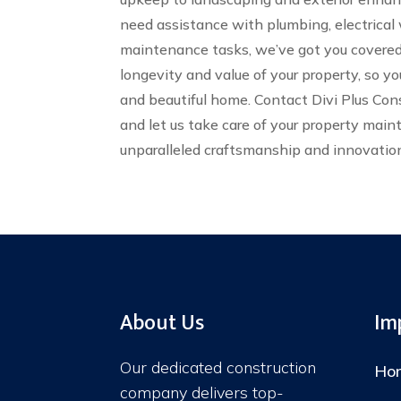
need assistance with plumbing, electrical 
maintenance tasks, we’ve got you covered.
longevity and value of your property, so yo
and beautiful home. Contact Divi Plus Co
and let us take care of your property mai
unparalleled craftsmanship and innovatio
About Us
Im
Our dedicated construction
Ho
company delivers top-