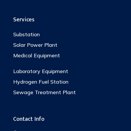
Services
Substation
Solar Power Plant
Medical Equipment
Laboratory Equipment
Hydrogen Fuel Station
Sewage Treatment Plant
Contact Info