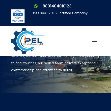
+8801404010123
+8801404010123
ISO 9001:2015 Certified Company
ISO 9001:2015 Certified Company
What We Do
Services
With our construction and project management
services, we turn your vision into reality. From planning
to final touches, our skilled team delivers exceptional
craftsmanship and attention to detail.